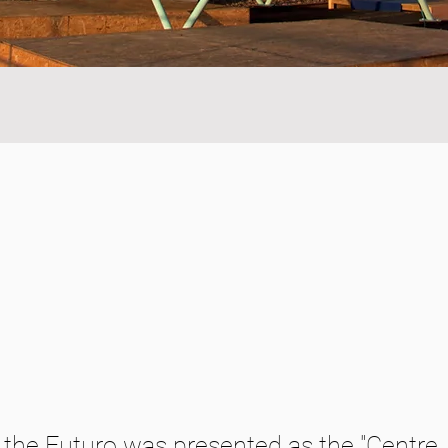
y, the Futuro was presented as the "Centre