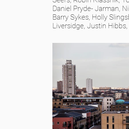
Daniel Pryde- Jarman, Ni
Barry Sykes, Holly Sling
Liversidge, Justin Hibbs