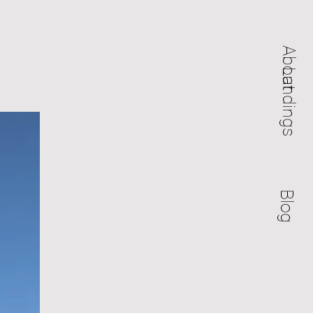
About
Landings
Blog