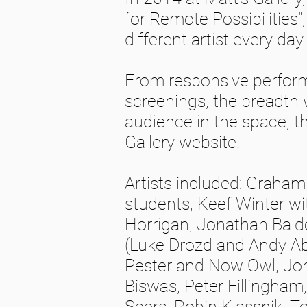
for Remote Possibilities"
different artist every da
From responsive performa
screenings, the breadth 
audience in the space, th
Gallery website.
Artists included: Graha
students, Keef Winter wit
Horrigan, Jonathan Baldo
(Luke Drozd and Andy Ab
Pester and Now Owl, Jo
Biswas, Peter Fillingham,
Seers, Robin Klassnik, To