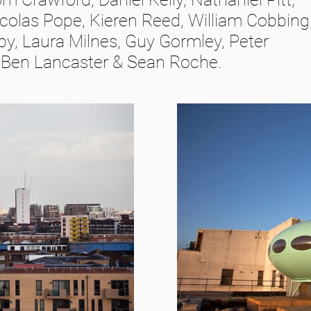
colas Pope, Kieren Reed, William Cobbing
sby, Laura Milnes, Guy Gormley, Peter
, Ben Lancaster & Sean Roche.