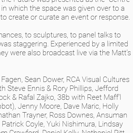
, in which the space was given over to a
y to create or curate an event or response.
nces, to sculptures, to panel talks to
was staggering. Experienced by a limited
ey were also broadcast live via the Matt’s
m Fagen, Sean Dower, RCA Visual Cultures
h Steve Ennis & Rory Phillips, Jefford
ck & Rafal Zajko, 38b with Reet Maff’l
bot), Jenny Moore, Dave Maric, Holly
nathan Trayner, Ross Downes, Ansuman
 Patrick Coyle, Yuki Nishimura, Lindsay
m Crawford, Daniel Kelly, Nathaniel Pitt,