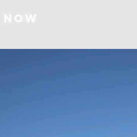
S NOW