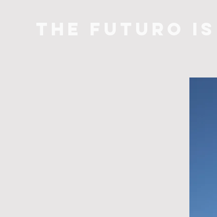
THE FUTURO I