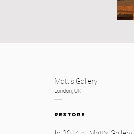
Matt's Gallery
London, UK
restore
In 2014 at Matt’s Galler