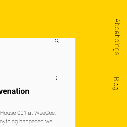
About
Landings
Blog
uvenation
o House 001 at WeeGee,
anything happened we