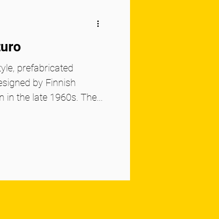
turo
yle, prefabricated
esigned by Finnish
 in the late 1960s. The...
Book to Stay