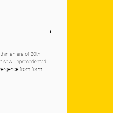
thin an era of 20th
hat saw unprecedented
ivergence from form