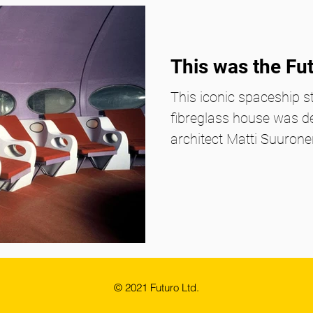
This was the Fu
This iconic spaceship st
fibreglass house was d
architect Matti Suuronen
© 2021 Futuro Ltd.