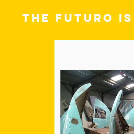
THE FUTURO I