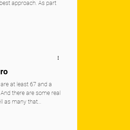
best approach. As part
uro
 are at least 67 and a
. And there are some real
ll as many that...