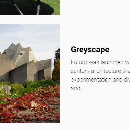
Greyscape
Futuro was launched wi
century architecture t
experimentation and d
and...