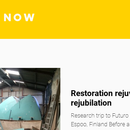
S NOW
Restoration rej
rejubilation
Research trip to Futur
Espoo, Finland Before 