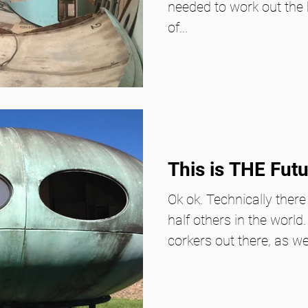
needed to work out the 
of...
This is THE Fut
Ok ok. Technically there
half others in the world
corkers out there, as we