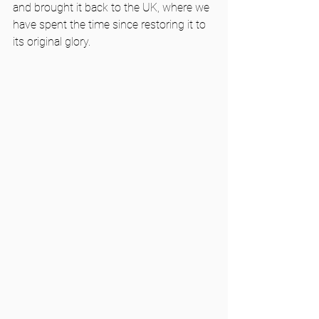
and brought it back to the UK, where we 
have spent the time since restoring it to 
its original glory. 