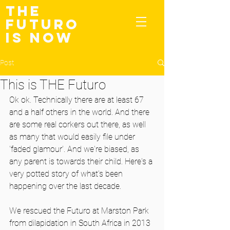
THE
FUTURO
IS NOW
Post
This is THE Futuro
Ok ok. Technically there are at least 67 
and a half others in the world. And there 
are some real corkers out there, as well 
as many that would easily file under 
'faded glamour'. And we're biased, as 
any parent is towards their child. Here's a 
very potted story of what's been 
happening over the last decade.
We rescued the Futuro at Marston Park 
from dilapidation in South Africa in 2013 