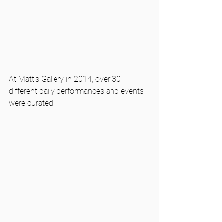
At Matt's Gallery in 2014, over 30 
different daily performances and events 
were curated. 