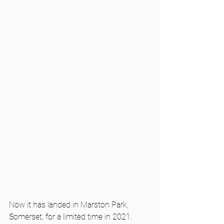
Now it has landed in Marston Park, 
Somerset, for a limited time in 2021. 