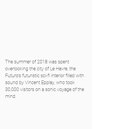
The summer of 2018 was spent 
overlooking the city of Le Havre, the 
Futuro's futuristic sci-fi interior filled with 
sound by Vincent Epplay, who took 
30,000 visitors on a sonic voyage of the 
mind.