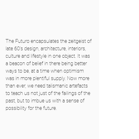
The Futuro encapsulates the zeitgeist of 
late 60’s design, architecture, interiors, 
culture and lifestyle in one object. It was 
a beacon of belief in there being better 
ways to be, at a time when optimism 
was in more plentiful supply. Now more 
than ever, we need talismanic artefacts 
to teach us not just of the failings of the 
past, but to imbue us with a sense of 
possibility for the future.