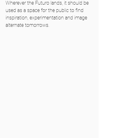
Wherever the Futuro lands, it should be 
used as a space for the public to find 
inspiration, experimentation and image 
alternate tomorrows.