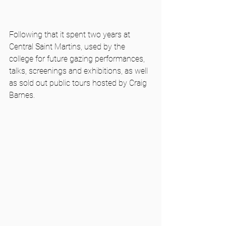
Following that it spent two years at 
Central Saint Martins, used by the 
college for future gazing performances, 
talks, screenings and exhibitions, as well 
as sold out public tours hosted by Craig 
Barnes. 